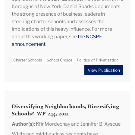
boroughs of New York, Daniel Sparks documents
the strong presence of business leaders in
steering charter schools and assesses the
implications of this heavy influence. For more
about this working paper, see
the NCSPE
announcement
.
Charter Schools
School Choice
Politics of Privatization
View Publication
Diversifying Neighborhoods, Diversifying
Schools?, WP-244, 2021
Author(s):
Kfir Mordechay and Jennifer B. Ayscue
White and middle-class residents have