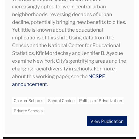
increasingly opted to live in central urban
neighborhoods, reversing decades of urban
decline, potentially bringing new benefits to cities.
Yet little is known about the educational
implications of this shift. Using data from the
Census and the National Center for Educational
Statistics, Kfir Mordechay and Jennifer B. Ayscue
examine New York City’s gentrifying areas and the
changing racial diversity in schools. For more
about this working paper, see the
NCSPE
announcement
.
Charter Schools
School Choice
Politics of Privatization
Private Schools
View Publication