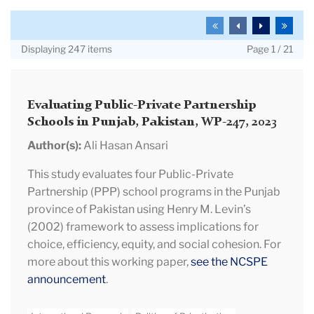
and
Search
To
To
To
To
Working
the
the
the
the
Displaying 247 items
Page 1 / 21
Papers
first
previous
next
last
page
page
page
page
Evaluating Public-Private Partnership
Schools in Punjab, Pakistan, WP-247, 2023
Author(s):
Ali Hasan Ansari
This study evaluates four Public-Private
Partnership (PPP) school programs in the Punjab
province of Pakistan using Henry M. Levin’s
(2002) framework to assess implications for
choice, efficiency, equity, and social cohesion. For
more about this working paper,
see the NCSPE
announcement
.