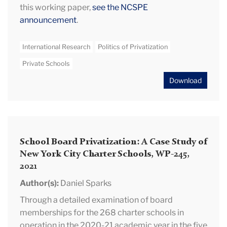
this working paper,
see the NCSPE
announcement
.
International Research
Politics of Privatization
Private Schools
Download
School Board Privatization: A Case Study of
New York City Charter Schools, WP-245,
2021
Author(s):
Daniel Sparks
Through a detailed examination of board
memberships for the 268 charter schools in
operation in the 2020-21 academic year in the five