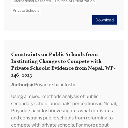
International Research
Politics of Privatization
Private Schools
Download
Constraints on Public Schools from
Instituting Changes to Compete with
Private Schools: Evidence from Nepal, WP-
246, 2023
Author(s):
Priyadarshani Joshi
Using a mixed-methods analysis of public
secondary school principals’ perceptions in Nepal,
Priyadarshani Joshi investigates what motivates
and constrains public schools from reforming to
compete with private schools. For more about