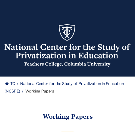
National
Center
for
the
Study
of
Privatization
National
in
TC
National Center for the Study of Privatization in Education
Education
(NCSPE)
Working Papers
Center
(NCSPE)
Logo
for
Working Papers
the
Study