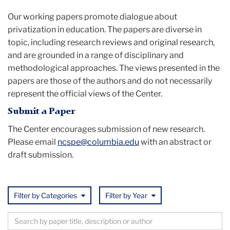
of
Our working papers promote dialogue about
privatization in education. The papers are diverse in
Privatization
topic, including research reviews and original research,
and are grounded in a range of disciplinary and
in
methodological approaches. The views presented in the
papers are those of the authors and do not necessarily
Education
represent the official views of the Center.
(NCSPE)
Submit a Paper
The Center encourages submission of new research.
Please email
ncspe@columbia.edu
with an abstract or
draft submission.
Filter by Categories
Filter by Year
Browse