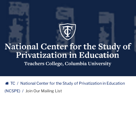
National
Center
for
the
Study
of
Privatization
National
in
TC
National Center for the Study of Privatization in Education
Education
(NCSPE)
Join Our Mailing List
Center
(NCSPE)
Logo
for
the
Study